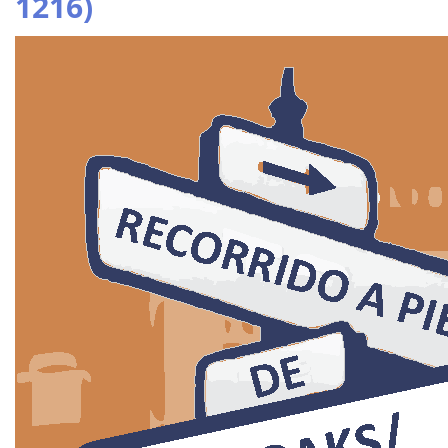
1216)