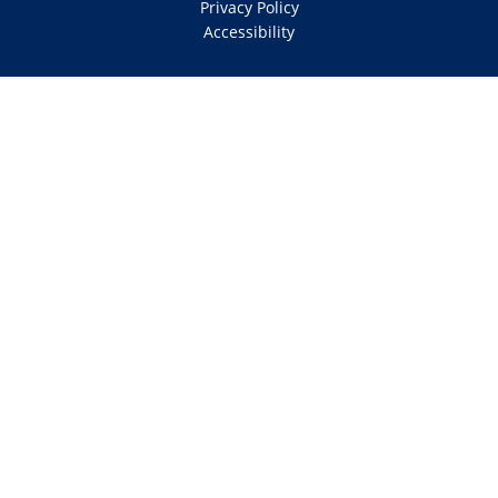
Privacy Policy
Accessibility