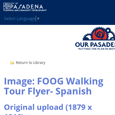
Select Language
▼
Return to Library
Image: FOOG Walking
Tour Flyer- Spanish
Original upload (1879 x