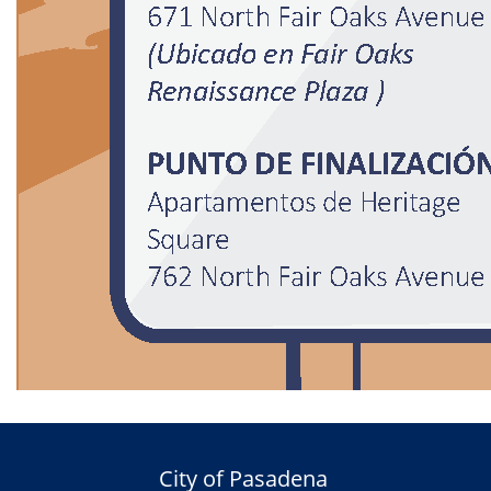
City of Pasadena