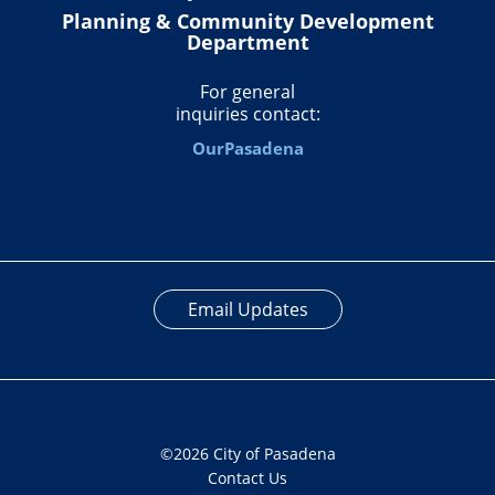
Planning & Community Development
Department
For general
inquiries contact:
OurPasadena
Email Updates
©2026 City of Pasadena
Contact Us