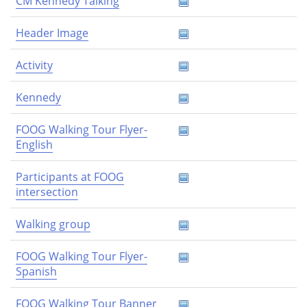
CM Kennedy Talking
Header Image
Activity
Kennedy
FOOG Walking Tour Flyer-
English
Participants at FOOG
intersection
Walking group
FOOG Walking Tour Flyer-
Spanish
FOOG Walking Tour Banner