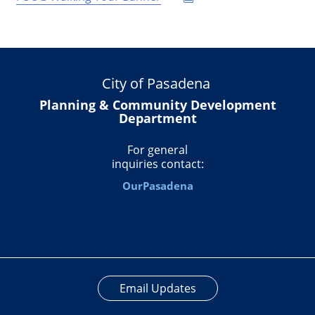
City of Pasadena
Planning & Community Development
Department
For general
inquiries contact:
OurPasadena
Email Updates