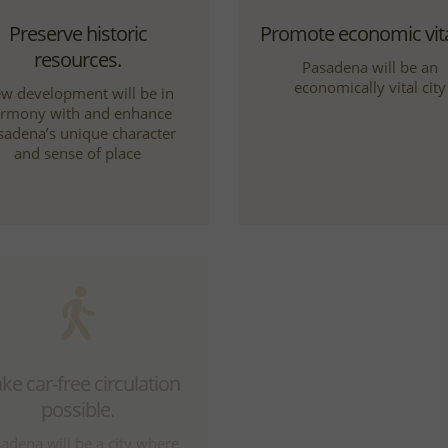
Preserve historic
Promote economic vital
resources.
Pasadena will be an
economically vital city
w development will be in
rmony with and enhance
sadena’s unique character
and sense of place
e car-free circulation
Be a leader in the reg
possible.
Pasadena will be a cultur
scientific, corporate,
adena will be a city where