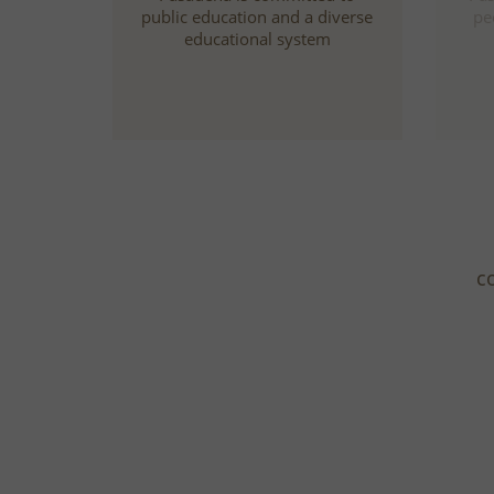
public education and a diverse
pe
educational system
c