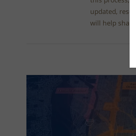
updated, resul
will help shap