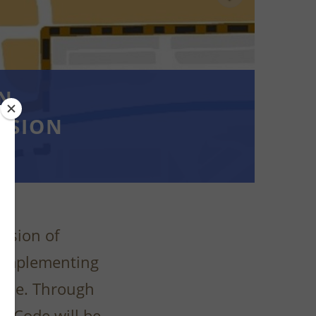
AN
SSION
vision of
n implementing
Code. Through
ng Code will be