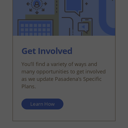
Get Involved
You’ll find a variety of ways and
many opportunities to get involved
as we update Pasadena’s Specific
Plans.
Learn How