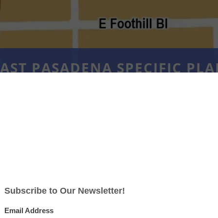
AST PASADENA SPECIFIC PL
NING COMMISSION STUDY SE
MARCH 11, 2026
ears of working together to create a shared 
ure, the City of Pasadena will now focus o
 updating its Specific Plans and the Zoning 
ll of Pasadena’s Specific Plans and the Zoni