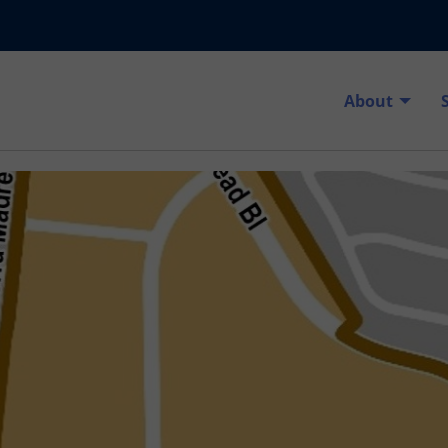
About