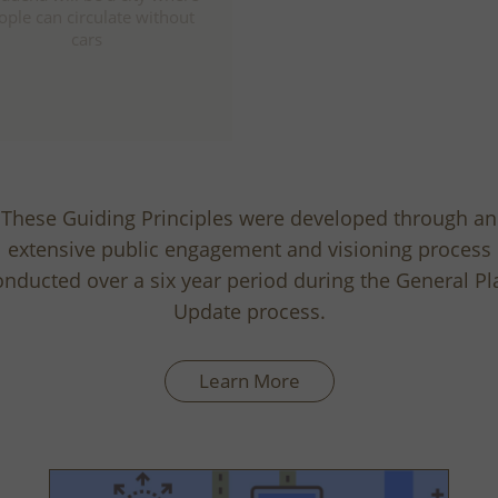
entertainment, and educat
ople can circulate without
center for the region
cars
These Guiding Principles were developed through an
extensive public engagement and visioning process
onducted over a six year period during the General Pl
Update process.
Learn More