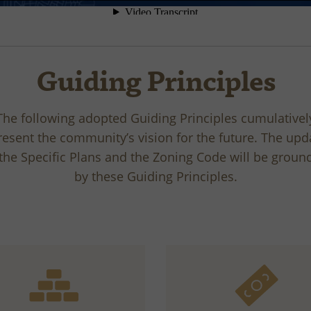
Guiding Principles
The following adopted Guiding Principles cumulativel
resent the community’s vision for the future. The upd
 the Specific Plans and the Zoning Code will be groun
by these Guiding Principles.