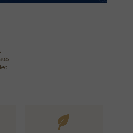
y
ates
ded