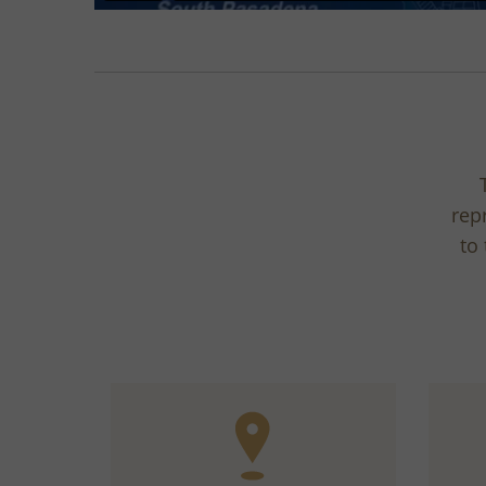
rep
to