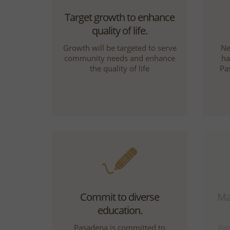
Target growth to enhance
quality of life.
Growth will be targeted to serve
Ne
community needs and enhance
ha
the quality of life
Pa
Commit to diverse
Mak
education.
Pasadena is committed to
Pas