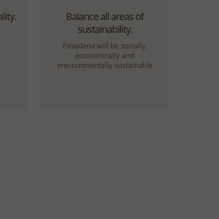
ity.
Balance all areas of
sustainability.
Pasadena will be socially,
economically and
environmentally sustainable
ion.
Welcome community
participation.
al,
Community participation will be