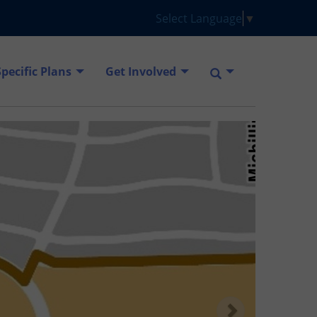
Select Language
▼
Specific Plans
Get Involved