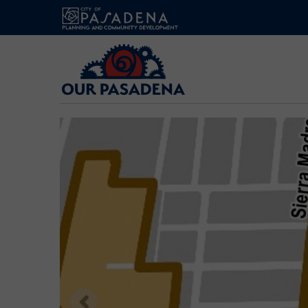
Our
Pasadena