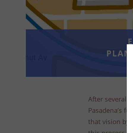
E
PLAN
After several y
Pasadena’s fut
that vision by
this process, a