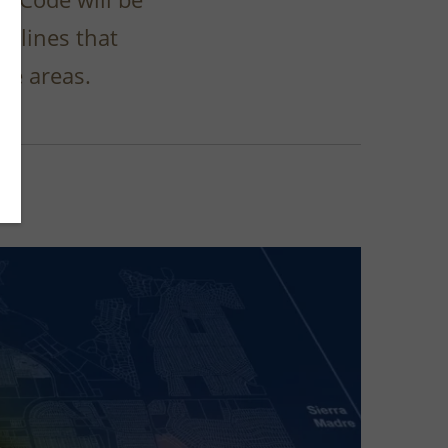
delines that
se areas.