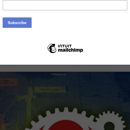
ting in new development standards and gui
e Pasadena’s major commercial and mixed-u
Watch Our Video