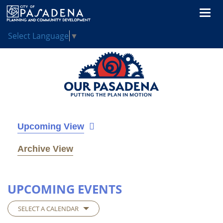
Togg
navi
Select Language
▼
Upcoming View
Archive View
UPCOMING EVENTS
SELECT A CALENDAR