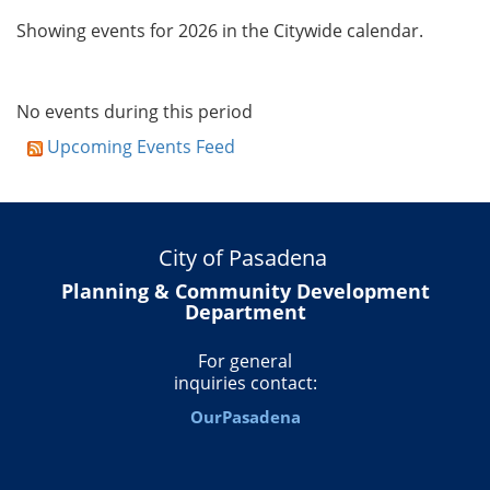
Showing events for 2026 in the Citywide calendar.
No events during this period
Upcoming Events Feed
City of Pasadena
Planning & Community Development
Department
For general
inquiries contact:
OurPasadena